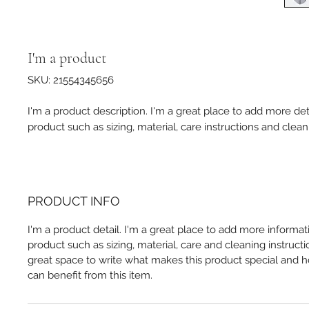
I'm a product
SKU: 21554345656
I'm a product description. I'm a great place to add more det
product such as sizing, material, care instructions and clean
PRODUCT INFO
I'm a product detail. I'm a great place to add more informa
product such as sizing, material, care and cleaning instructio
great space to write what makes this product special and
can benefit from this item.