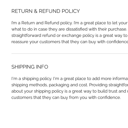
RETURN & REFUND POLICY
I’m a Return and Refund policy. I’m a great place to let yo
what to do in case they are dissatisfied with their purchase
straightforward refund or exchange policy is a great way to 
reassure your customers that they can buy with confidence
SHIPPING INFO
I'm a shipping policy. I'm a great place to add more inform
shipping methods, packaging and cost. Providing straightfo
about your shipping policy is a great way to build trust and
customers that they can buy from you with confidence.