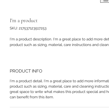
I'm a product
SKU: 217537123517253
I'm a product description. I'm a great place to add more det
product such as sizing, material, care instructions and clean
PRODUCT INFO
I'm a product detail. I'm a great place to add more informa
product such as sizing, material, care and cleaning instructio
great space to write what makes this product special and
can benefit from this item.