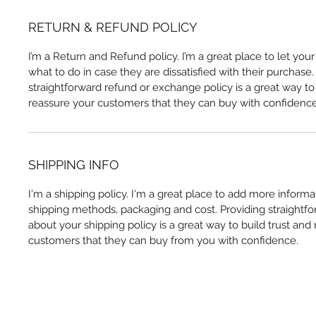
RETURN & REFUND POLICY
I’m a Return and Refund policy. I’m a great place to let yo
what to do in case they are dissatisfied with their purchase
straightforward refund or exchange policy is a great way to 
reassure your customers that they can buy with confidence
SHIPPING INFO
I'm a shipping policy. I'm a great place to add more inform
shipping methods, packaging and cost. Providing straightfo
about your shipping policy is a great way to build trust and
customers that they can buy from you with confidence.