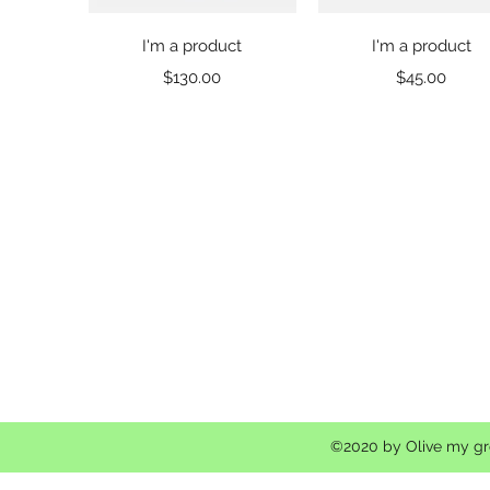
Quick View
Quick View
I'm a product
I'm a product
Price
Price
$130.00
$45.00
©2020 by Olive my gro