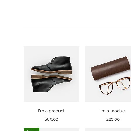
Quick View
Quick View
I'm a product
I'm a product
Price
Price
$85.00
$20.00