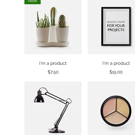
New
Quick View
Quick View
I'm a product
I'm a product
Price
Price
$7.50
$15.00